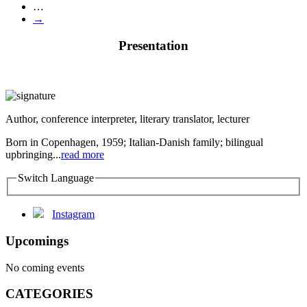
…
→
Presentation
Author, conference interpreter, literary translator, lecturer
Born in Copenhagen, 1959; Italian-Danish family; bilingual
upbringing...
read more
Switch Language
Instagram
Upcomings
No coming events
CATEGORIES