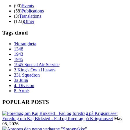
(90)
Events
(58)
Publications
(3)
Translations
(123)
Other
Tags cloud
'Ndrangheta
1348
1943
1945
1945 Special Air Service
3 King's Own Hussars
331 Squadron
3a Julia
4. Division
8. Armé
POPULAR POSTS
Foredrag om Kaj Birksted - Fad og foredrag på Krigsmuseet
May
05, 2026