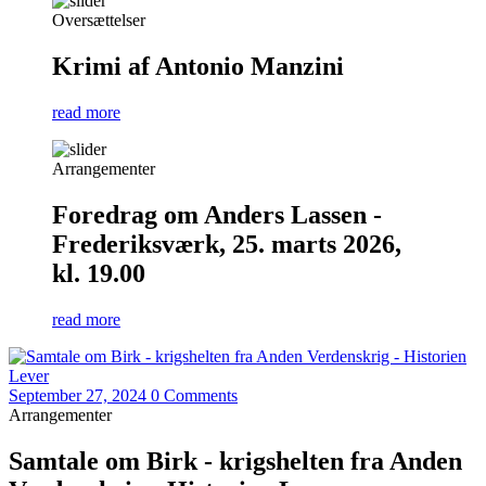
Oversættelser
Krimi af Antonio Manzini
read more
Arrangementer
Foredrag om Anders Lassen -
Frederiksværk, 25. marts 2026,
kl. 19.00
read more
September 27, 2024
0 Comments
Arrangementer
Samtale om Birk - krigshelten fra Anden