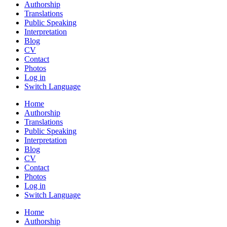
Authorship
Translations
Public Speaking
Interpretation
Blog
CV
Contact
Photos
Log in
Switch Language
Home
Authorship
Translations
Public Speaking
Interpretation
Blog
CV
Contact
Photos
Log in
Switch Language
Home
Authorship