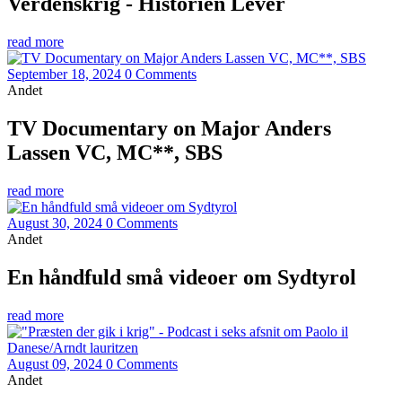
Verdenskrig - Historien Lever
read more
September 18, 2024
0 Comments
Andet
TV Documentary on Major Anders
Lassen VC, MC**, SBS
read more
August 30, 2024
0 Comments
Andet
En håndfuld små videoer om Sydtyrol
read more
August 09, 2024
0 Comments
Andet