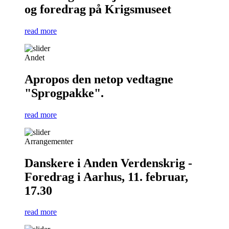
og foredrag på Krigsmuseet
read more
Andet
Apropos den netop vedtagne
"Sprogpakke".
read more
Arrangementer
Danskere i Anden Verdenskrig -
Foredrag i Aarhus, 11. februar,
17.30
read more