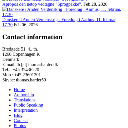
Apropos den netop vedtagne "Sprogpakke".
Feb 28, 2026
Danskere i Anden Verdenskrig - Foredrag i Aarhus, 11. februar,
17.30
Feb 06, 2026
Contact information
Bredgade 51, 4., th.
1260 Copenhagen K
Denmark
E-mail: th [at] thomasharder.dk
Tel..: +45 35436220
Mob.: +45 23601201
Skype: thomas.harder59
Home
Authorship
Footer
Translations
menu
Public Speaking
Interpretation
Blog
Contact
Photos