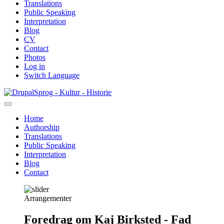
Translations
Public Speaking
Interpretation
Blog
CV
Contact
Photos
Log in
Switch Language
Skip
Sprog - Kultur - Historie
to
main
Home
content
Authorship
Primær
Translations
navigation
Public Speaking
Interpretation
Blog
Contact
Arrangementer
Foredrag om Kaj Birksted - Fad