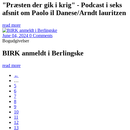
"Præsten der gik i krig" - Podcast i seks
afsnit om Paolo il Danese/Arndt lauritzen
read more
June 04, 2024
0 Comments
Bogudgivelser
BIRK anmeldt i Berlingske
read more
←
…
5
6
7
8
9
10
11
12
13