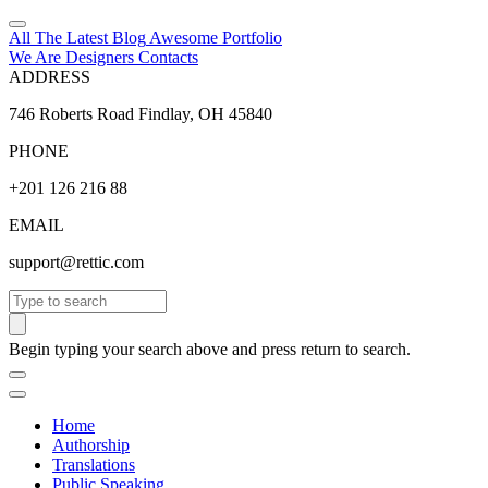
All The Latest
Blog
Awesome
Portfolio
We Are Designers
Contacts
ADDRESS
746 Roberts Road Findlay, OH 45840
PHONE
+201 126 216 88
EMAIL
support@rettic.com
Search
Begin typing your search above and press return to search.
Home
Authorship
Translations
Public Speaking