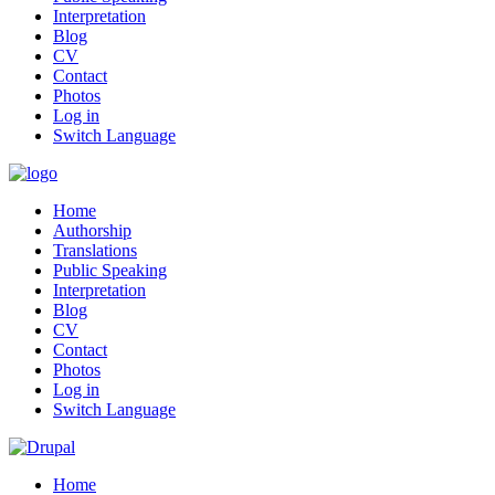
Interpretation
Blog
CV
Contact
Photos
Log in
Switch Language
Home
Authorship
Translations
Public Speaking
Interpretation
Blog
CV
Contact
Photos
Log in
Switch Language
Home