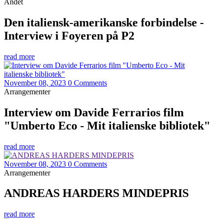
Andet
Den italiensk-amerikanske forbindelse -
Interview i Foyeren på P2
read more
November 08, 2023
0 Comments
Arrangementer
Interview om Davide Ferrarios film
"Umberto Eco - Mit italienske bibliotek"
read more
November 08, 2023
0 Comments
Arrangementer
ANDREAS HARDERS MINDEPRIS
read more