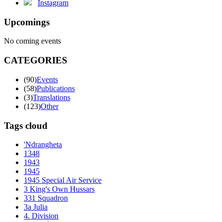
Instagram
Upcomings
No coming events
CATEGORIES
(90)
Events
(58)
Publications
(3)
Translations
(123)
Other
Tags cloud
'Ndrangheta
1348
1943
1945
1945 Special Air Service
3 King's Own Hussars
331 Squadron
3a Julia
4. Division