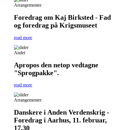
Arrangementer
Foredrag om Kaj Birksted - Fad
og foredrag på Krigsmuseet
read more
Andet
Apropos den netop vedtagne
"Sprogpakke".
read more
Arrangementer
Danskere i Anden Verdenskrig -
Foredrag i Aarhus, 11. februar,
17.30