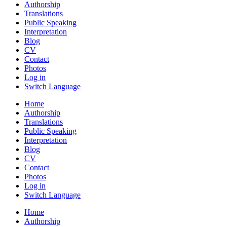
Authorship
Translations
Public Speaking
Interpretation
Blog
CV
Contact
Photos
Log in
Switch Language
Home
Authorship
Translations
Public Speaking
Interpretation
Blog
CV
Contact
Photos
Log in
Switch Language
Home
Authorship