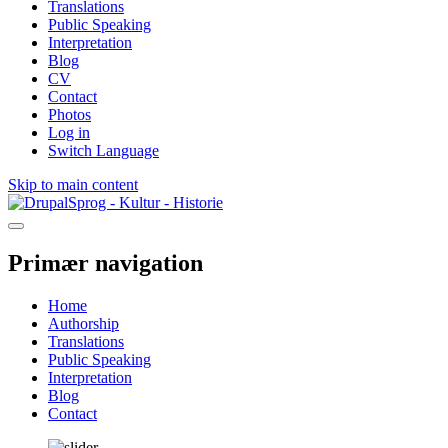
Translations
Public Speaking
Interpretation
Blog
CV
Contact
Photos
Log in
Switch Language
Skip to main content
Sprog - Kultur - Historie
Primær navigation
Home
Authorship
Translations
Public Speaking
Interpretation
Blog
Contact