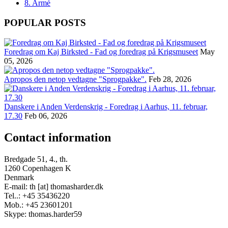
8. Armé
POPULAR POSTS
Foredrag om Kaj Birksted - Fad og foredrag på Krigsmuseet
May
05, 2026
Apropos den netop vedtagne "Sprogpakke".
Feb 28, 2026
Danskere i Anden Verdenskrig - Foredrag i Aarhus, 11. februar,
17.30
Feb 06, 2026
Contact information
Bredgade 51, 4., th.
1260 Copenhagen K
Denmark
E-mail: th [at] thomasharder.dk
Tel..: +45 35436220
Mob.: +45 23601201
Skype: thomas.harder59