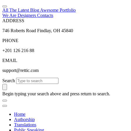
All The Latest
Blog
Awesome
Portfolio
We Are Designers
Contacts
ADDRESS
746 Roberts Road Findlay, OH 45840
PHONE
+201 126 216 88
EMAIL
support@rettic.com
Search
Begin typing your search above and press return to search.
Home
Authorship
Translations
Public Speaking