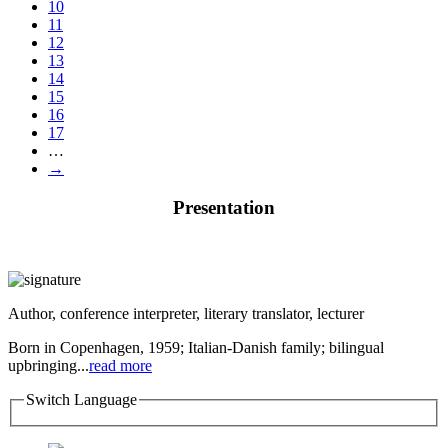
10
11
12
13
14
15
16
17
…
→
Presentation
Author, conference interpreter, literary translator, lecturer
Born in Copenhagen, 1959; Italian-Danish family; bilingual
upbringing...
read more
Switch Language