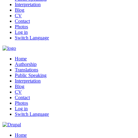
Interpretation
Blog
CV
Contact
Photos
Log in
Switch Language
Home
Authorship
Translations
Public Speaking
Interpretation
Blog
CV
Contact
Photos
Log in
Switch Language
Home