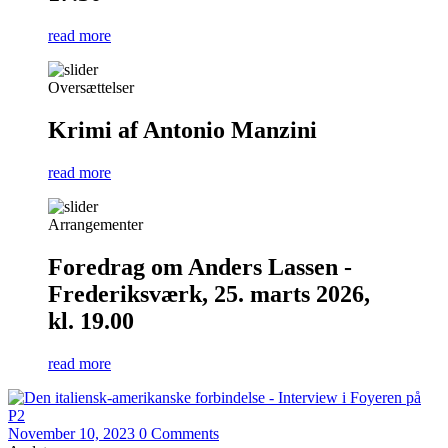
read more
Oversættelser
Krimi af Antonio Manzini
read more
Arrangementer
Foredrag om Anders Lassen -
Frederiksværk, 25. marts 2026,
kl. 19.00
read more
November 10, 2023
0 Comments