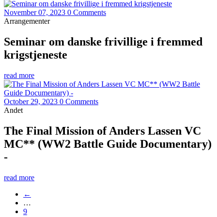
November 07, 2023
0 Comments
Arrangementer
Seminar om danske frivillige i fremmed
krigstjeneste
read more
October 29, 2023
0 Comments
Andet
The Final Mission of Anders Lassen VC
MC** (WW2 Battle Guide Documentary)
-
read more
←
…
9